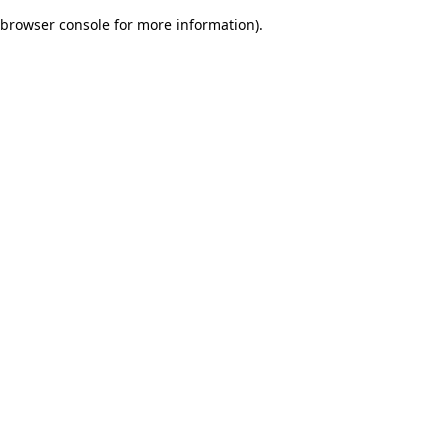
browser console for more information)
.