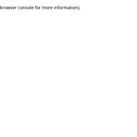
browser console for more information)
.